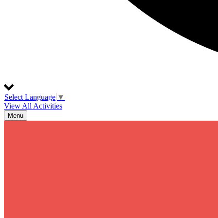
Select Language
▼
View All Activities
Menu