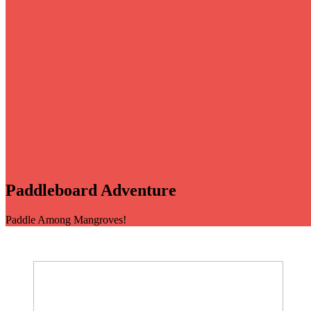
Paddleboard Adventure
Paddle Among Mangroves!