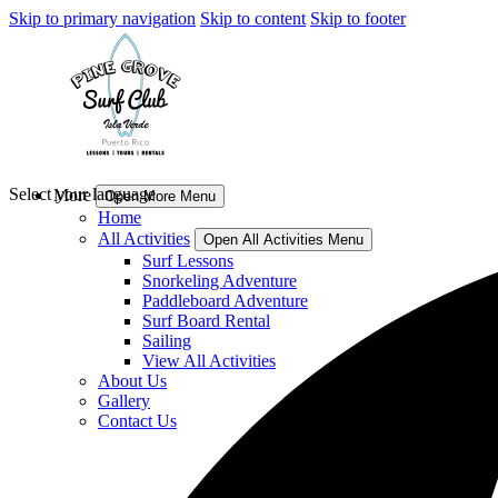
Skip to primary navigation
Skip to content
Skip to footer
Select your language
More
Open More Menu
Home
All Activities
Open All Activities Menu
Surf Lessons
Snorkeling Adventure
Paddleboard Adventure
Surf Board Rental
Sailing
View All Activities
About Us
Gallery
Contact Us